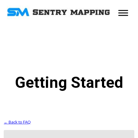
Getting Started
← Back to FAQ