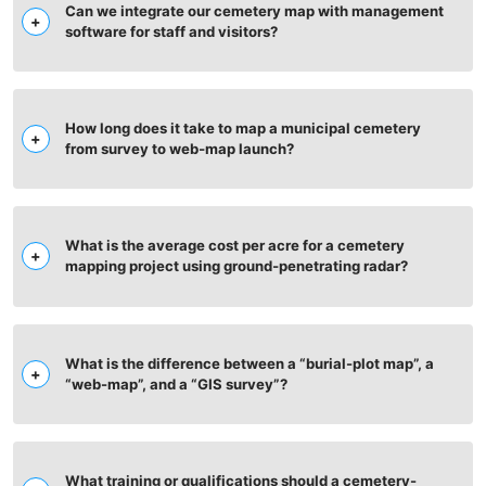
Can we integrate our cemetery map with management
software for staff and visitors?
How long does it take to map a municipal cemetery
from survey to web‑map launch?
What is the average cost per acre for a cemetery
mapping project using ground‑penetrating radar?
What is the difference between a “burial-plot map”, a
“web-map”, and a “GIS survey”?
What training or qualifications should a cemetery-