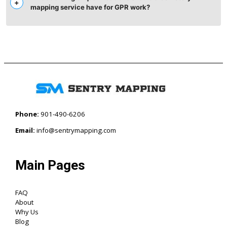
mapping service have for GPR work?
Phone:
901-490-6206‬
Email:
info@sentrymapping.com
Main Pages
FAQ
About
Why Us
Blog