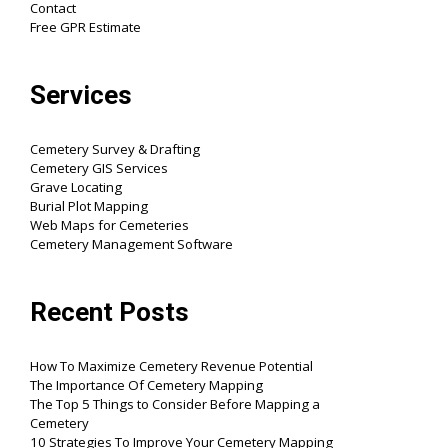
Contact
Free GPR Estimate
Services
Cemetery Survey & Drafting
Cemetery GIS Services
Grave Locating
Burial Plot Mapping
Web Maps for Cemeteries
Cemetery Management Software
Recent Posts
How To Maximize Cemetery Revenue Potential
The Importance Of Cemetery Mapping
The Top 5 Things to Consider Before Mapping a
Cemetery
10 Strategies To Improve Your Cemetery Mapping