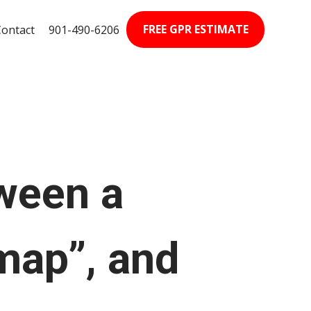
FREE GPR ESTIMATE
Contact
901-490-6206‬
tween a
map”, and