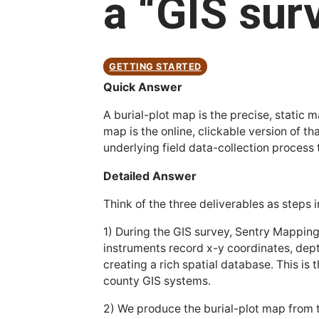
a “GIS sur
GETTING STARTED
Quick Answer
A burial-plot map is the precise, stati
map is the online, clickable version of t
underlying field data-collection process
Detailed Answer
Think of the three deliverables as step
1) During the GIS survey, Sentry Mappi
instruments record x-y coordinates, dep
creating a rich spatial database. This i
county GIS systems.
2) We produce the burial-plot map from th