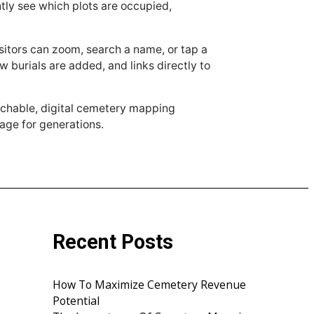
antly see which plots are occupied,
sitors can zoom, search a name, or tap a
 burials are added, and links directly to
archable, digital cemetery mapping
age for generations.
Recent Posts
How To Maximize Cemetery Revenue
Potential