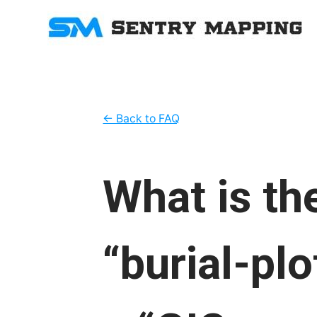
← Back to FAQ
What is th
“burial-pl