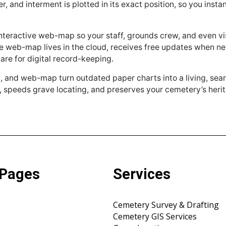
r, and interment is plotted in its exact position, so you inst
nteractive web-map so your staff, grounds crew, and even vi
he web-map lives in the cloud, receives free updates when new
re for digital record-keeping.
p, and web-map turn outdated paper charts into a living, se
, speeds grave locating, and preserves your cemetery’s herit
 Pages
Services
Cemetery Survey & Drafting
Cemetery GIS Services