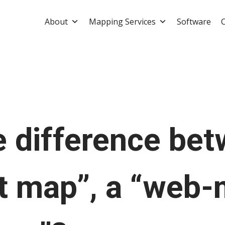
About
Mapping Services
Software
e difference be
ot map”, a “web-