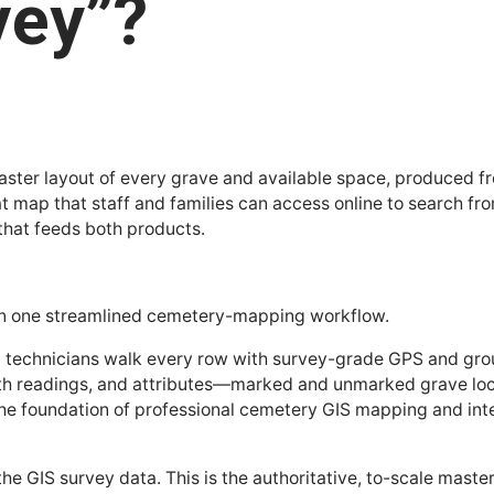
vey”?
c master layout of every grave and available space, produced
hat map that staff and families can access online to search fr
 that feeds both products.
s in one streamlined cemetery-mapping workflow.
ng technicians walk every row with survey-grade GPS and gr
th readings, and attributes—marked and unmarked grave locat
s the foundation of professional cemetery GIS mapping and in
e GIS survey data. This is the authoritative, to-scale master