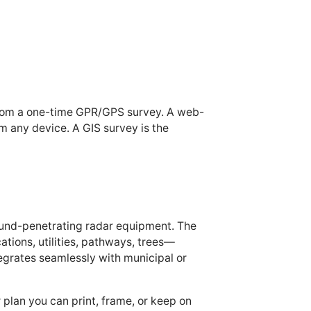
 from a one-time GPR/GPS survey. A web-
om any device. A GIS survey is the
ound-penetrating radar equipment. The
ions, utilities, pathways, trees—
tegrates seamlessly with municipal or
 plan you can print, frame, or keep on