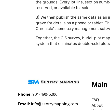
the grounds. Every lot line, section numbe
reserved, or available for sale.
3) We then publish the same data as an i
grave for details on a phone or tablet. T
Chronicle’s cemetery management softwa
Together, the GIS survey, burial-plot ma
system that eliminates double-sold plots
Main
Phone:
901-490-6206‬
FAQ
Email:
info@sentrymapping.com
About