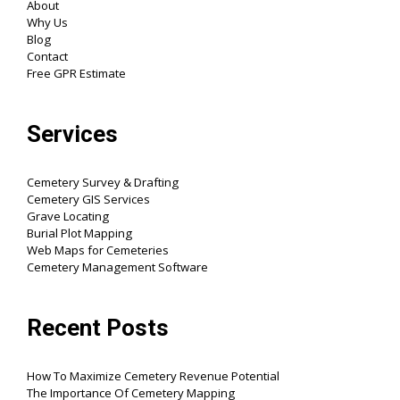
About
Why Us
Blog
Contact
Free GPR Estimate
Services
Cemetery Survey & Drafting
Cemetery GIS Services
Grave Locating
Burial Plot Mapping
Web Maps for Cemeteries
Cemetery Management Software
Recent Posts
How To Maximize Cemetery Revenue Potential
The Importance Of Cemetery Mapping