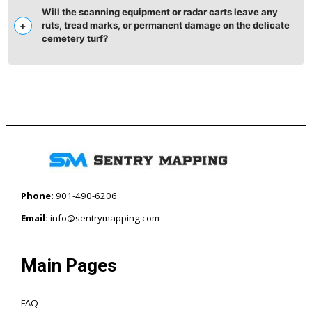
Will the scanning equipment or radar carts leave any
ruts, tread marks, or permanent damage on the delicate
cemetery turf?
Phone:
901-490-6206‬
Email:
info@sentrymapping.com
Main Pages
FAQ