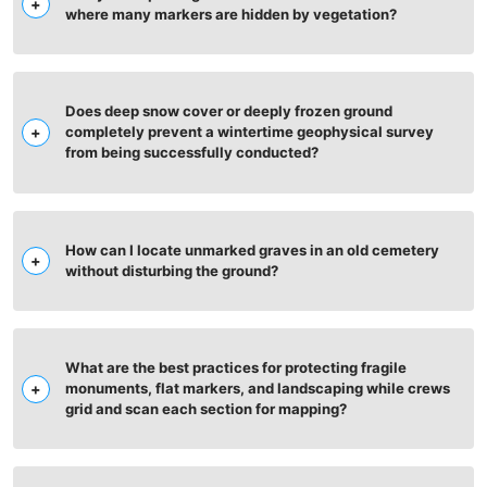
where many markers are hidden by vegetation?
Does deep snow cover or deeply frozen ground
completely prevent a wintertime geophysical survey
from being successfully conducted?
How can I locate unmarked graves in an old cemetery
without disturbing the ground?
What are the best practices for protecting fragile
monuments, flat markers, and landscaping while crews
grid and scan each section for mapping?