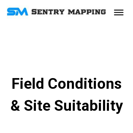
Field Conditions
& Site Suitability