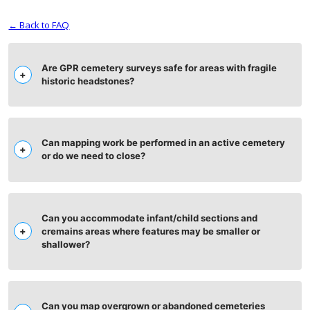
← Back to FAQ
Are GPR cemetery surveys safe for areas with fragile
historic headstones?
Can mapping work be performed in an active cemetery
or do we need to close?
Can you accommodate infant/child sections and
cremains areas where features may be smaller or
shallower?
Can you map overgrown or abandoned cemeteries