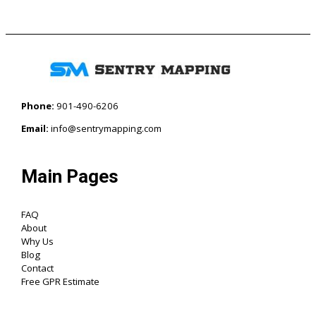
Phone:
901-490-6206‬
Email:
info@sentrymapping.com
Main Pages
FAQ
About
Why Us
Blog
Contact
Free GPR Estimate