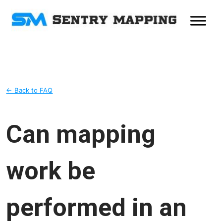
← Back to FAQ
Can mapping
work be
performed in an