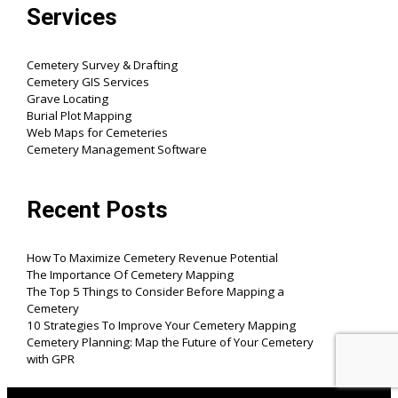
Services
Cemetery Survey & Drafting
Cemetery GIS Services
Grave Locating
Burial Plot Mapping
Web Maps for Cemeteries
Cemetery Management Software
Recent Posts
How To Maximize Cemetery Revenue Potential
The Importance Of Cemetery Mapping
The Top 5 Things to Consider Before Mapping a
Cemetery
10 Strategies To Improve Your Cemetery Mapping
Cemetery Planning: Map the Future of Your Cemetery
with GPR