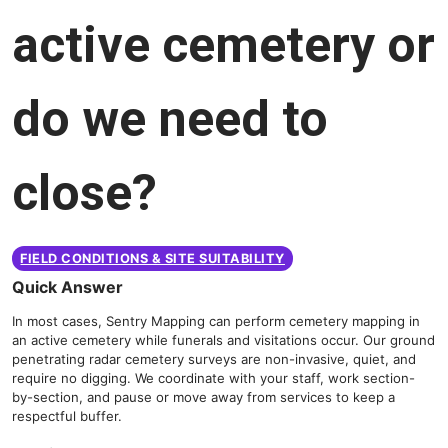
active cemetery or
do we need to
close?
FIELD CONDITIONS & SITE SUITABILITY
Quick Answer
In most cases, Sentry Mapping can perform cemetery mapping in
an active cemetery while funerals and visitations occur. Our ground
penetrating radar cemetery surveys are non-invasive, quiet, and
require no digging. We coordinate with your staff, work section-
by-section, and pause or move away from services to keep a
respectful buffer.