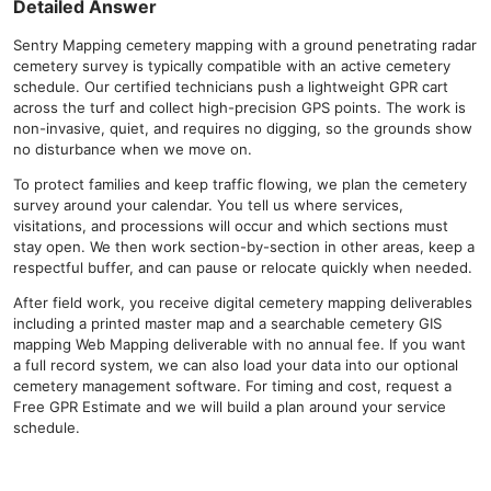
Detailed Answer
Sentry Mapping cemetery mapping with a ground penetrating radar
cemetery survey is typically compatible with an active cemetery
schedule. Our certified technicians push a lightweight GPR cart
across the turf and collect high-precision GPS points. The work is
non-invasive, quiet, and requires no digging, so the grounds show
no disturbance when we move on.
To protect families and keep traffic flowing, we plan the cemetery
survey around your calendar. You tell us where services,
visitations, and processions will occur and which sections must
stay open. We then work section-by-section in other areas, keep a
respectful buffer, and can pause or relocate quickly when needed.
After field work, you receive digital cemetery mapping deliverables
including a printed master map and a searchable cemetery GIS
mapping Web Mapping deliverable with no annual fee. If you want
a full record system, we can also load your data into our optional
cemetery management software. For timing and cost, request a
Free GPR Estimate and we will build a plan around your service
schedule.