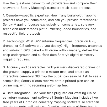
Use the questions below to vet providers— and compare their
answers to Sentry Mapping’s transparent six-step process.
1. Cemetery-specific expertise: How many burial-plot mapping
projects have you completed, and can you provide references?
Sentry Mapping focuses exclusively on cemeteries, so every
technician understands plot numbering, deed boundaries, and
respectful field protocols.
2. Technology: What GPR antenna frequencies, precision GPS,
drones, or GIS software do you deploy? High-frequency antennas
and sub-inch GPS, paired with drone ortho-imagery, deliver the
crisp underground and surface data Sentry’s digital cemetery
mapping requires.
3. Accuracy and deliverables: Will you mark discovered graves on
the ground, supply a printable master map, and create an
interactive cemetery GIS map the public can search? Ask to see a
sample link; Sentry clients receive both a printed plan and an
online map with no recurring web-map fee.
4. Data integration: Can your files plug into our existing GIS or
cemetery management software? Sentry Mapping includes two
free years of Chronicle cemetery mapping software so staff can
update records, sell plots confidently, and show visitors how to