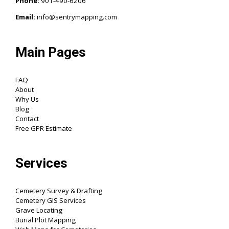
Phone:
901-490-6206‬
Email:
info@sentrymapping.com
Main Pages
FAQ
About
Why Us
Blog
Contact
Free GPR Estimate
Services
Cemetery Survey & Drafting
Cemetery GIS Services
Grave Locating
Burial Plot Mapping