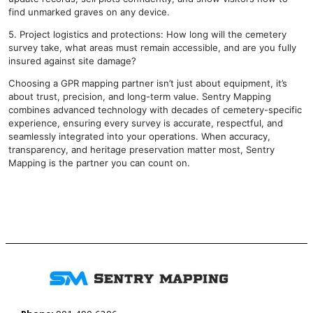
find unmarked graves on any device.
5. Project logistics and protections: How long will the cemetery
survey take, what areas must remain accessible, and are you fully
insured against site damage?
Choosing a GPR mapping partner isn’t just about equipment, it’s
about trust, precision, and long-term value. Sentry Mapping
combines advanced technology with decades of cemetery-specific
experience, ensuring every survey is accurate, respectful, and
seamlessly integrated into your operations. When accuracy,
transparency, and heritage preservation matter most, Sentry
Mapping is the partner you can count on.