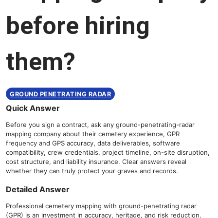
before hiring
them?
GROUND PENETRATING RADAR
Quick Answer
Before you sign a contract, ask any ground-penetrating-radar
mapping company about their cemetery experience, GPR
frequency and GPS accuracy, data deliverables, software
compatibility, crew credentials, project timeline, on-site disruption,
cost structure, and liability insurance. Clear answers reveal
whether they can truly protect your graves and records.
Detailed Answer
Professional cemetery mapping with ground-penetrating radar
(GPR) is an investment in accuracy, heritage, and risk reduction.