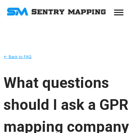
← Back to FAQ
What questions
should I ask a GPR
mapping company